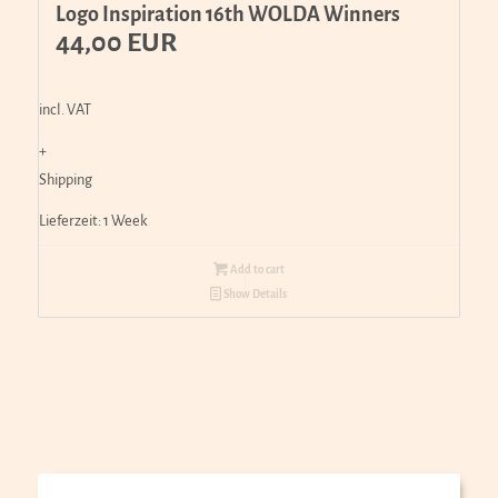
Logo Inspiration 16th WOLDA Winners
44,00
EUR
incl. VAT
+
Shipping
Lieferzeit:
1 Week
Add to cart
Show Details