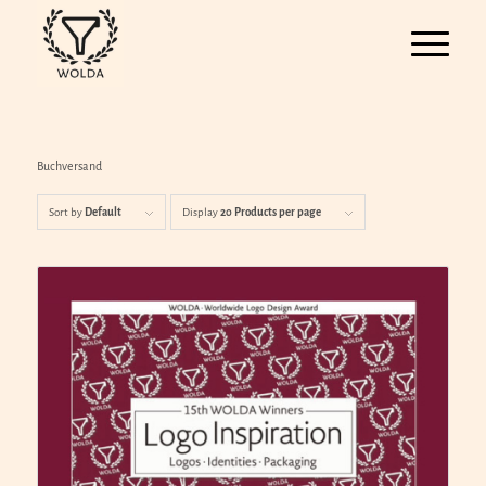
Buchversand
Sort by
Default
Display
20 Products per page