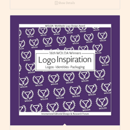
Show Details