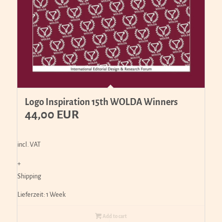
Logo Inspiration 15th WOLDA Winners
44,00
EUR
incl. VAT
+
Shipping
Lieferzeit:
1 Week
Add to cart