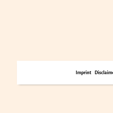
Imprint
Disclaim