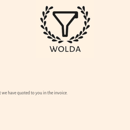
t we have quoted to you in the invoice.