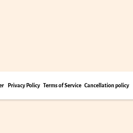
er
Privacy Policy
Terms of Service
Cancellation policy