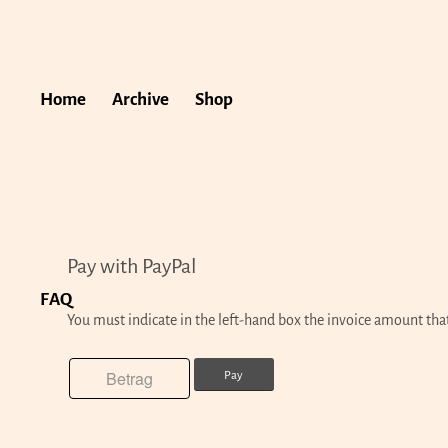
Home
Archive
Shop
Pay with PayPal
FAQ
You must indicate in the left-hand box the invoice amount tha
Pay