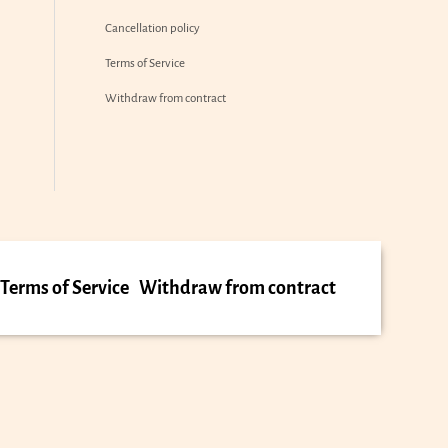
Cancellation policy
Terms of Service
Withdraw from contract
Terms of Service
Withdraw from contract