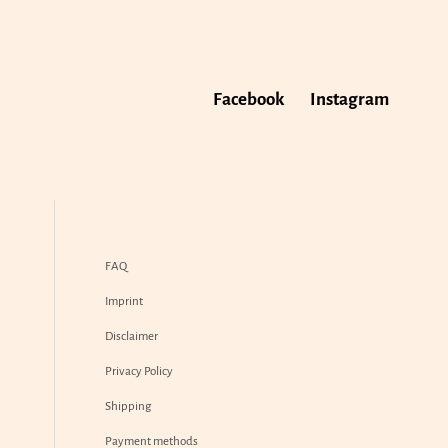
Facebook
Instagram
FAQ
Imprint
Disclaimer
Privacy Policy
Shipping
Payment methods