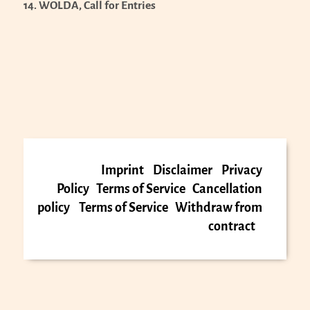
14. WOLDA, Call for Entries
Imprint
Disclaimer
Privacy
Policy
Terms of Service
Cancellation
policy
Terms of Service
Withdraw from
contract