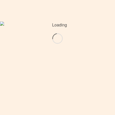
16. WOLDA, Asia and Oceania
16. WOLDA, Europe and Africa
16. WOLDA, The Americas
16. WOLDA · Statistics: Countries, Jury,
Trophies