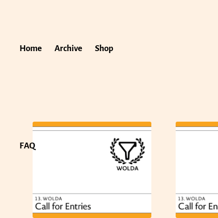
Home
Archive
Shop
FAQ