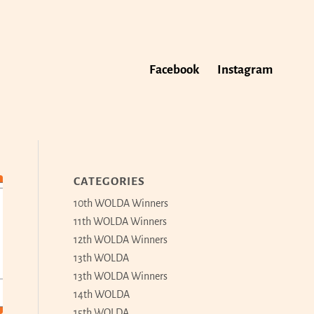
Facebook
Instagram
CATEGORIES
10th WOLDA Winners
11th WOLDA Winners
12th WOLDA Winners
13th WOLDA
13th WOLDA Winners
14th WOLDA
15th WOLDA