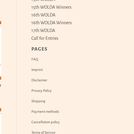
15th WOLDA Winners
16th WOLDA
16th WOLDA Winners
17th WOLDA
Call for Entries
PAGES
FAQ
Imprint
Disclaimer
e
Privacy Policy
Shipping
Payment methods
Cancellation policy
Terms of Service