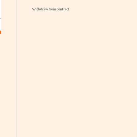
Withdraw from contract