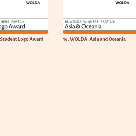
 Student Logo Award
16. WOLDA, Asia and Oceania