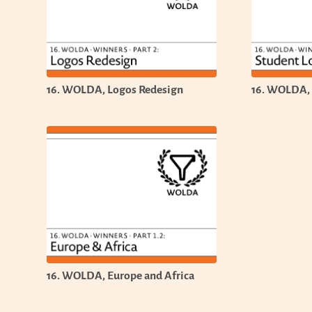
16. WOLDA, Logos Redesign
16. WOLDA,
16. WOLDA, Europe and Africa