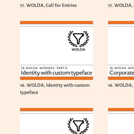
17. WOLDA, Call for Entries
17. WOLDA, C
16. WOLDA, Identity with custom
16. WOLDA, 
typeface