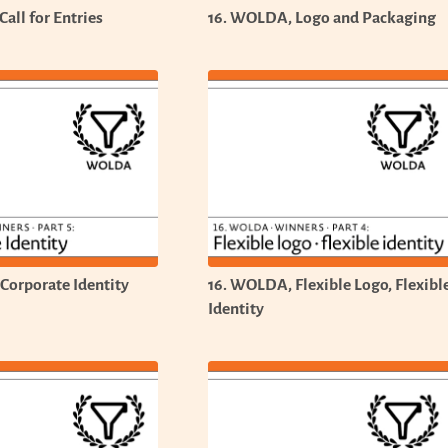
all for Entries
16. WOLDA, Logo and Packaging
Corporate Identity
16. WOLDA, Flexible Logo, Flexibl
Identity