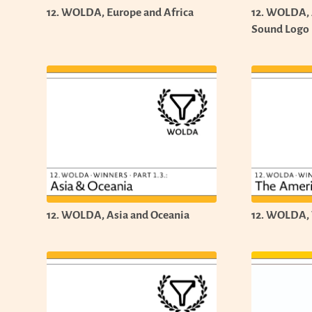
12. WOLDA, Europe and Africa
12. WOLDA,
Sound Logo
12. WOLDA, Asia and Oceania
12. WOLDA, 