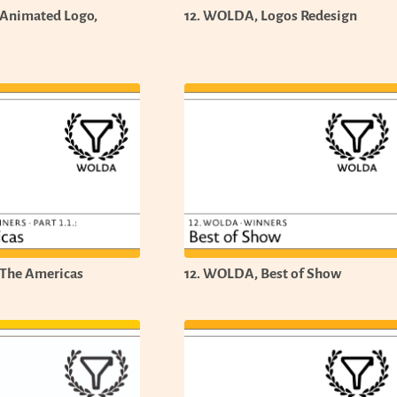
 Animated Logo,
12. WOLDA, Logos Redesign
The Americas
12. WOLDA, Best of Show