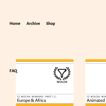
Home
Archive
Shop
FAQ