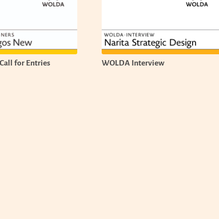
all for Entries
WOLDA Interview