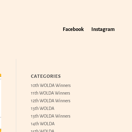
Facebook
Instagram
CATEGORIES
10th WOLDA Winners
11th WOLDA Winners
12th WOLDA Winners
13th WOLDA
13th WOLDA Winners
14th WOLDA
15th WOLDA