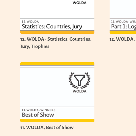
12. WOLDA · Statistics: Countries,
12. WOLDA, C
Jury, Trophies
11. WOLDA, Best of Show