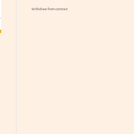
Withdraw from contract