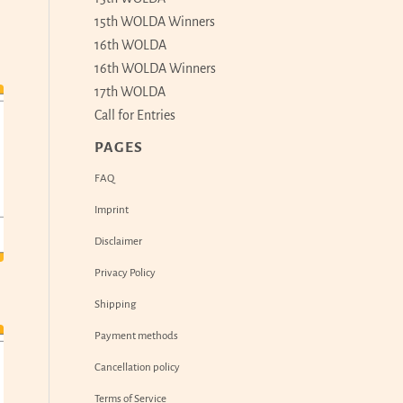
15th WOLDA Winners
16th WOLDA
16th WOLDA Winners
17th WOLDA
Call for Entries
PAGES
FAQ
Imprint
Disclaimer
Privacy Policy
Shipping
Payment methods
Cancellation policy
Terms of Service