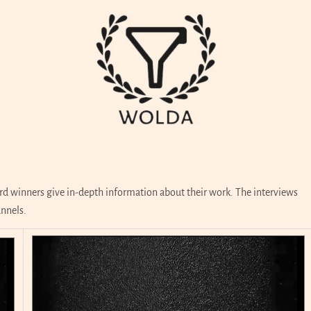
d winners give in-depth information about their work. The interviews
annels.