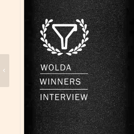
11. WOLDA, Best of Show