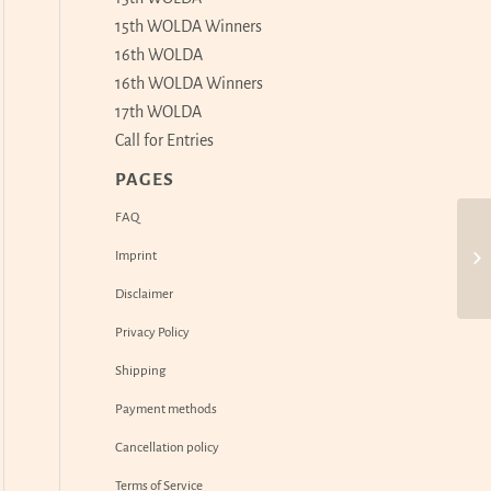
15th WOLDA Winners
16th WOLDA
16th WOLDA Winners
17th WOLDA
Call for Entries
PAGES
FAQ
Imprint
Disclaimer
Privacy Policy
Shipping
Payment methods
Cancellation policy
Terms of Service