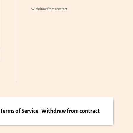
Withdraw from contract
Terms of Service
Withdraw from contract