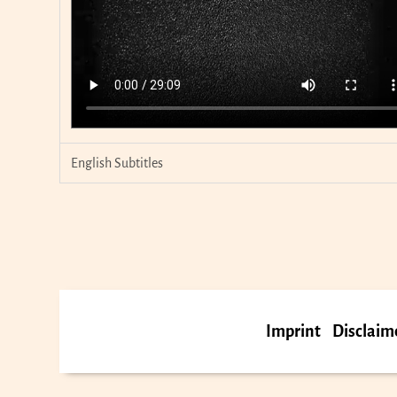
English Subtitles
Imprint
Disclaim