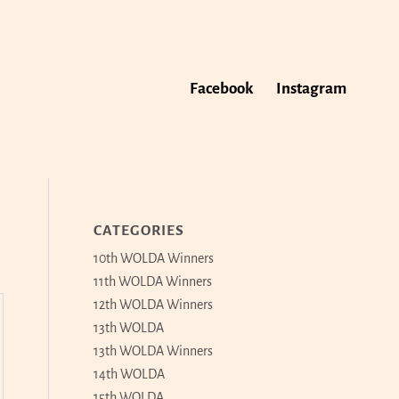
Facebook
Instagram
CATEGORIES
10th WOLDA Winners
11th WOLDA Winners
12th WOLDA Winners
13th WOLDA
13th WOLDA Winners
14th WOLDA
15th WOLDA