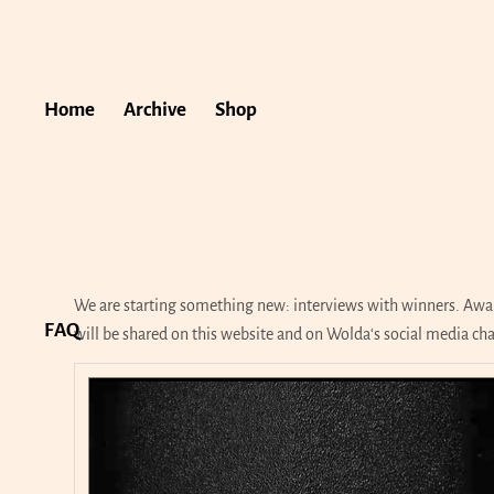
Home
Archive
Shop
We are starting something new: interviews with winners. Awar
FAQ
will be shared on this website and on Wolda‘s social media ch