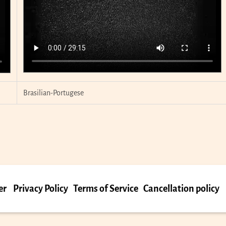
Brasilian-Portugese
er
Privacy Policy
Terms of Service
Cancellation policy