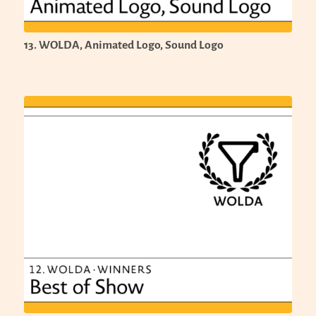
13. WOLDA, Animated Logo, Sound Logo