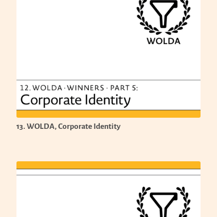
13. WOLDA, Corporate Identity