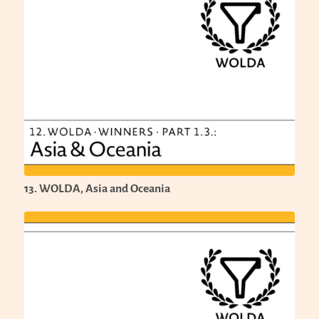
13. WOLDA, Asia and Oceania