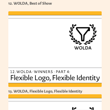
12. WOLDA, Best of Show
13. WOLDA, Flexible Logo, Flexible Identity