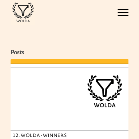
Posts