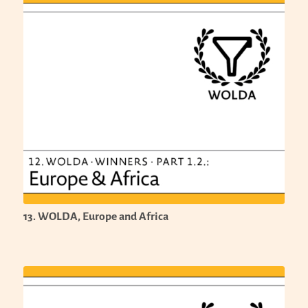
13. WOLDA, Europe and Africa