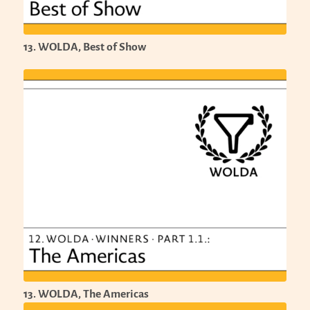
13. WOLDA, Best of Show
13. WOLDA, The Americas