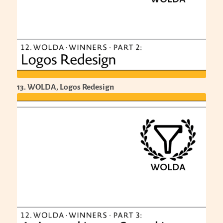
13. WOLDA, Logos Redesign