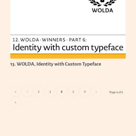
13. WOLDA, Identity with Custom Typeface
«
‹
2
3
4
5
6
›
Page 4 of 6
»