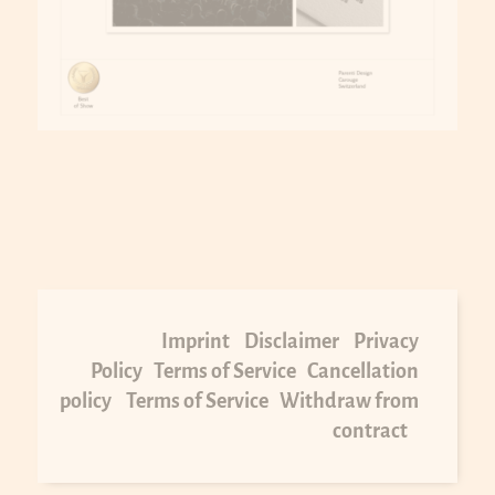
Imprint
Disclaimer
Privacy
Policy
Terms of Service
Cancellation
policy
Terms of Service
Withdraw from
contract