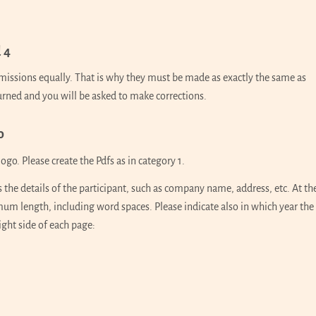
 4
ubmissions equally. That is why they must be made as exactly the same as
turned and you will be asked to make corrections.
o
ogo. Please create the Pdfs as in category 1.
s the details of the participant, such as company name, address, etc. At th
um length, including word spaces. Please indicate also in which year the
ght side of each page: