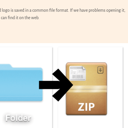
d logo is saved in a common file format. If we have problems opening it,
 can find it on the web.