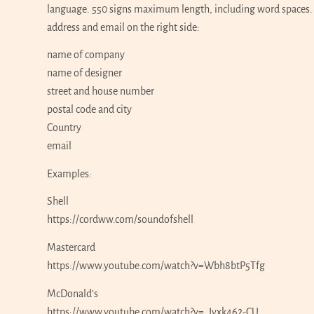
language. 550 signs maximum length, including word spaces. P
address and email on the right side:
name of company
name of designer
street and house number
postal code and city
Country
email
Examples:
Shell
https://cordww.com/soundofshell
Mastercard
https://www.youtube.com/watch?v=Wbh8btP5Tfg
McDonald’s
https://www.youtube.com/watch?v=_Iyxk462-CU