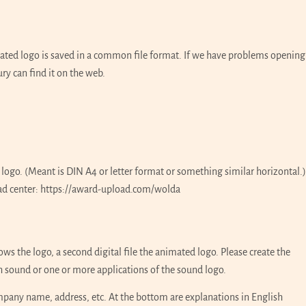
mated logo is saved in a common file format. If we have problems opening
ury can find it on the web.
 logo. (Meant is DIN A4 or letter format or something similar horizontal.)
ad center:
https://award-upload.com/wolda
ows the logo, a second digital file the animated logo. Please create the
ith sound or one or more applications of the sound logo.
company name, address, etc. At the bottom are explanations in English