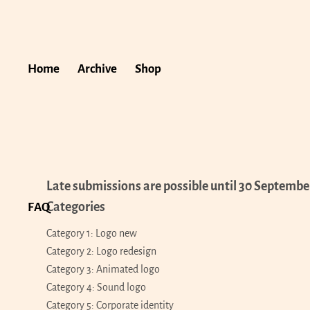
Home
Archive
Shop
Late submissions are possible until 30 Septembe
Categories
FAQ
Category 1: Logo new
Category 2: Logo redesign
Category 3: Animated logo
Category 4: Sound logo
Category 5: Corporate identity