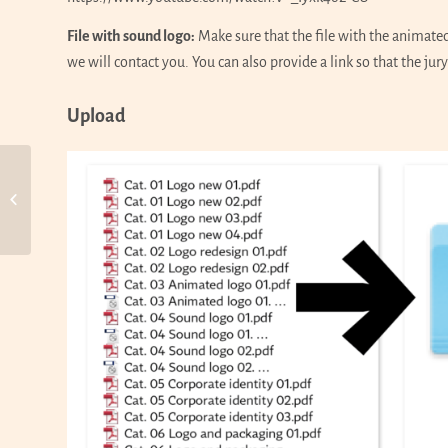
File with sound logo:
Make sure that the file with the animate
we will contact you. You can also provide a link so that the jury
Upload
Call for Entries 11th WOLDA,
Part 5 Corporate identity + 6
Logo and packagi...