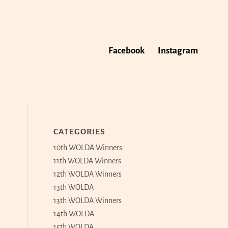
Facebook
Instagram
CATEGORIES
10th WOLDA Winners
11th WOLDA Winners
12th WOLDA Winners
13th WOLDA
13th WOLDA Winners
14th WOLDA
15th WOLDA