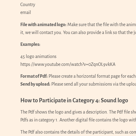
Country
email
File with animated logo:
Make sure that the file with the ani
it, we will contact you. You can also provide a link so that the j
Examples:
45 logo animations
https://www.youtube.com/watch?v=0ZqnOL9vkKA
Format of Pdf:
Please create a horizontal format page for each
Send by upload:
Please send all your submissions via the uplo
How to Participate in Category 4: Sound logo
The Pdf shows the logo and gives a description. The Pdf file sh
Pdfs as in category 1. Another digital file contains the logo w
The Pdf also contains the details of the participant, such as 