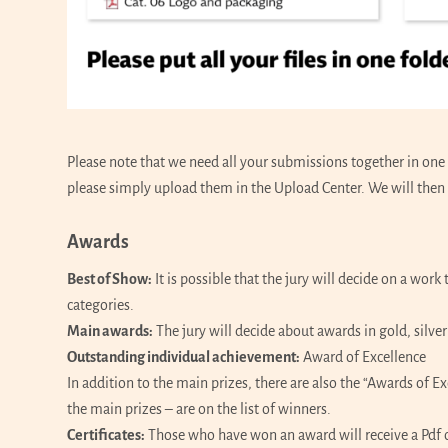
Please note that we need all your submissions together in one f
please simply upload them in the Upload Center. We will then 
Awards
Best of Show:
It is possible that the jury will decide on a wor
categories.
Main awards:
The jury will decide about awards in gold, silve
Outstanding individual achievement:
Award of Excellence
In addition to the main prizes, there are also the “Awards of 
the main prizes – are on the list of winners.
Certificates:
Those who have won an award will receive a Pdf of 