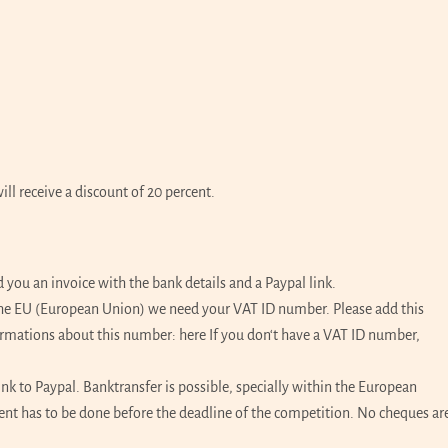
l receive a discount of 20 percent.
ou an invoice with the bank details and a Paypal link.
 the EU (European Union) we need your VAT ID number. Please add this
ormations about this number:
here
If you don‘t have a VAT ID number,
ink to Paypal. Banktransfer is possible, specially within the European
ment has to be done before the deadline of the competition. No cheques ar