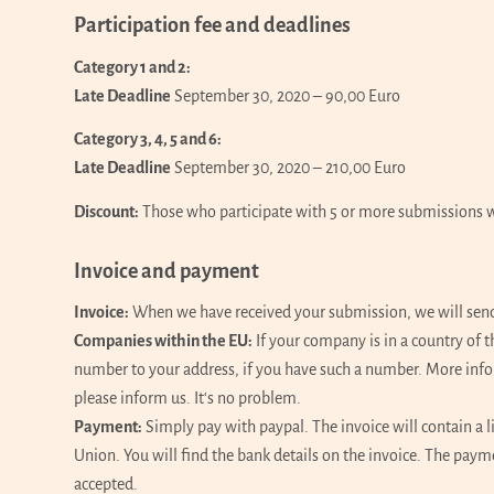
Participation fee and deadlines
Category 1 and 2:
Late Deadline
September 30, 2020 – 90,00 Euro
Category 3, 4, 5 and 6:
Late Deadline
September 30, 2020 – 210,00 Euro
Discount:
Those who participate with 5 or more submissions wil
Invoice and payment
Invoice:
When we have received your submission, we will send y
Companies within the EU:
If your company is in a country of
number to your address, if you have such a number. More inf
please inform us. It‘s no problem.
Payment:
Simply pay with paypal. The invoice will contain a l
Union. You will find the bank details on the invoice. The pay
accepted.