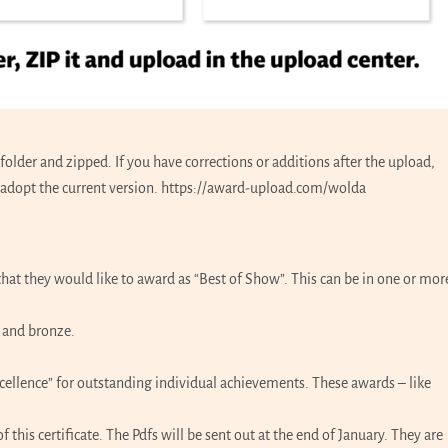
older and zipped. If you have corrections or additions after the upload,
adopt the current version.
https://award-upload.com/wolda
k that they would like to award as “Best of Show”. This can be in one or mor
r and bronze.
Excellence” for outstanding individual achievements. These awards – like
this certificate. The Pdfs will be sent out at the end of January. They are