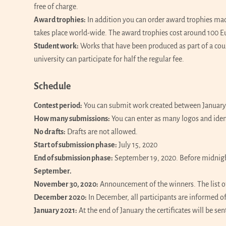
free of charge.
Award trophies:
In addition you can order award trophies mad
takes place world-wide. The award trophies cost around 100 E
Student work:
Works that have been produced as part of a cours
university can participate for half the regular fee.
Schedule
Contest period:
You can submit work created between January 
How many submissions:
You can enter as many logos and iden
No drafts:
Drafts are not allowed.
Start of submission phase:
July 15, 2020
End of submission phase:
September 19, 2020. Before midnight
September.
November 30, 2020:
Announcement of the winners. The list o
December 2020:
In December, all participants are informed of 
January 2021:
At the end of January the certificates will be sen