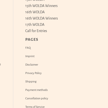
15th WOLDA Winners
16th WOLDA
16th WOLDA Winners
17th WOLDA
Call for Entries
PAGES
FAQ
Imprint
e
Disclaimer
Privacy Policy
Shipping
Payment methods
Cancellation policy
Terms of Service