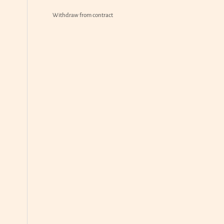
Withdraw from contract