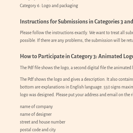
Category 6: Logo and packaging
Instructions for Submissions in Categories 3 and
Please follow the instructions exactly. We want to treat all s
possible. If there are any problems, the submission will be re
How to Participate in Category 3: Animated Log
The Pdf file shows the logo, a second digital file the animated l
The Pdf shows the logo and gives a description. It also contain
bottom are explanations in English language. 550 signs maxim
logo was designed. Please put your address and email on the ri
name of company
name of designer
street and house number
postal code and city