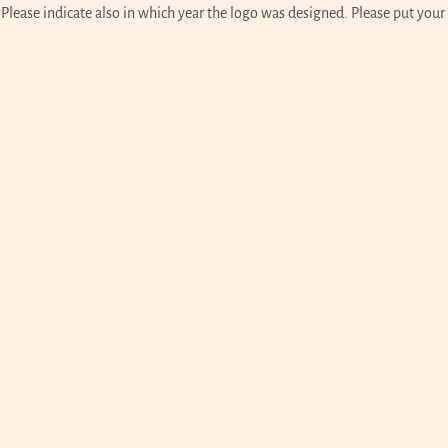
lease indicate also in which year the logo was designed. Please put your