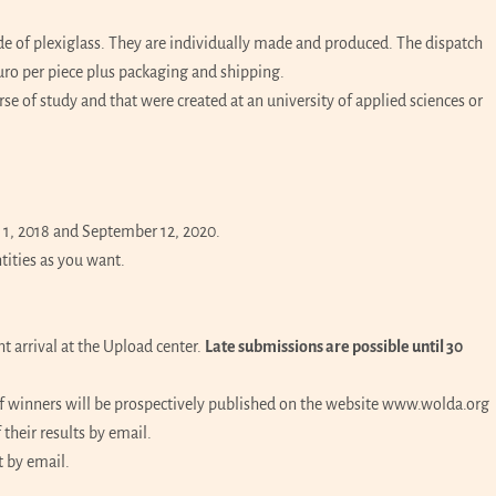
e of plexiglass. They are individually made and produced. The dispatch
uro per piece plus packaging and shipping.
e of study and that were created at an university of applied sciences or
1, 2018 and September 12, 2020.
tities as you want.
 arrival at the Upload center.
Late submissions are possible until 30
f winners will be prospectively published on the website www.wolda.org
their results by email.
t by email.