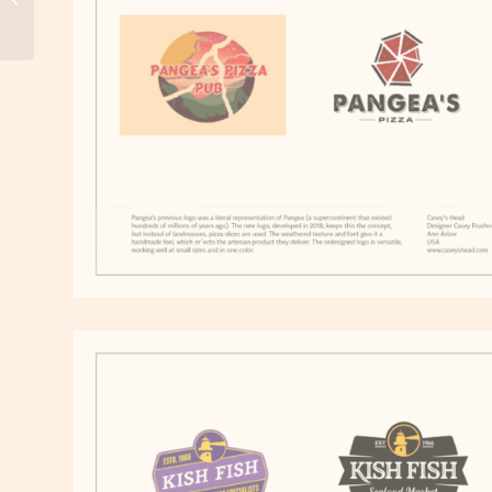
Honor: Brazil