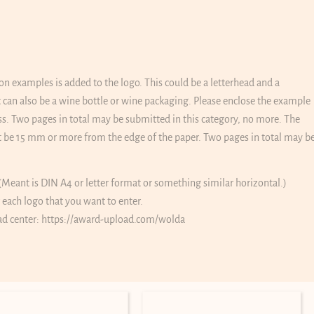
on examples is added to the logo. This could be a letterhead and a
 it can also be a wine bottle or wine packaging. Please enclose the example
ss. Two pages in total may be submitted in this category, no more. The
 be 15 mm or more from the edge of the paper. Two pages in total may b
(Meant is DIN A4 or letter format or something similar horizontal.)
r each logo that you want to enter.
ad center:
https://award-upload.com/wolda