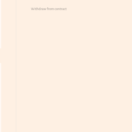
Withdraw from contract