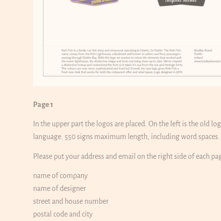
Page 1
In the upper part the logos are placed. On the left is the old l
language. 550 signs maximum length, including word spaces. P
Please put your address and email on the right side of each pa
name of company
name of designer
street and house number
postal code and city