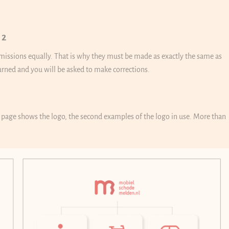
 2
ubmissions equally. That is why they must be made as exactly the same as
turned and you will be asked to make corrections.
t page shows the logo, the second examples of the logo in use. More than