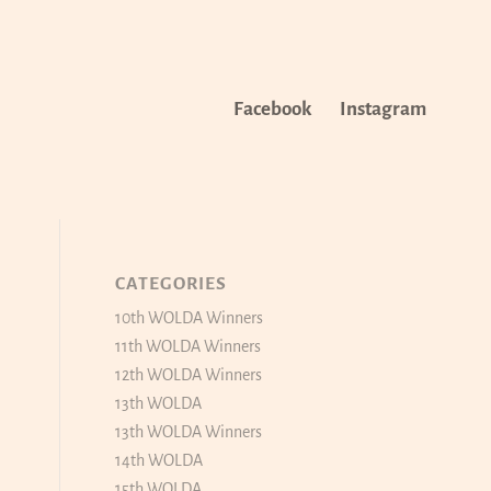
Facebook
Instagram
CATEGORIES
10th WOLDA Winners
11th WOLDA Winners
12th WOLDA Winners
13th WOLDA
13th WOLDA Winners
14th WOLDA
15th WOLDA