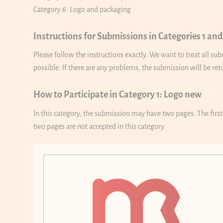
Category 6: Logo and packaging
Instructions for Submissions in Categories 1 and
Please follow the instructions exactly. We want to treat all s
possible. If there are any problems, the submission will be re
How to Participate in Category 1: Logo new
In this category, the submission may have two pages: The firs
two pages are not accepted in this category.