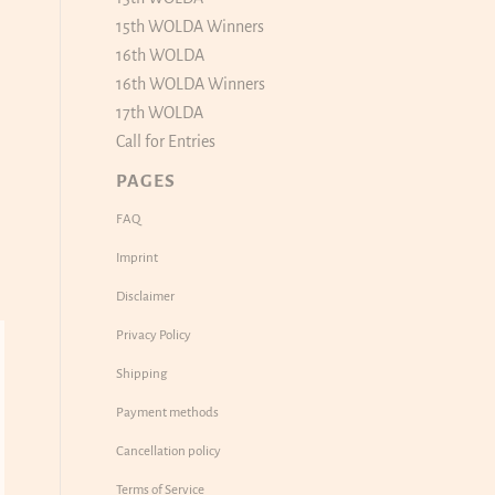
15th WOLDA Winners
16th WOLDA
16th WOLDA Winners
17th WOLDA
Call for Entries
PAGES
FAQ
Imprint
Disclaimer
Privacy Policy
Shipping
Payment methods
Cancellation policy
Terms of Service