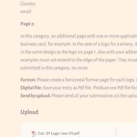
Country
email
Page 2:
In this category, an additional page with one or more applicati
business card, for example. In the case of a logo for a winery,
in the same design as the logo on page 1, also with your addre
examples must not extend to the edge of the paper. They must
submitted in this category, no more.
Format:
Please create a horizontal format page for each logo. 
Digital file:
Save your entry as Pdf file. Produce one Pdf file fo
Send by upload:
Please send all your submissions via the uplo
Upload