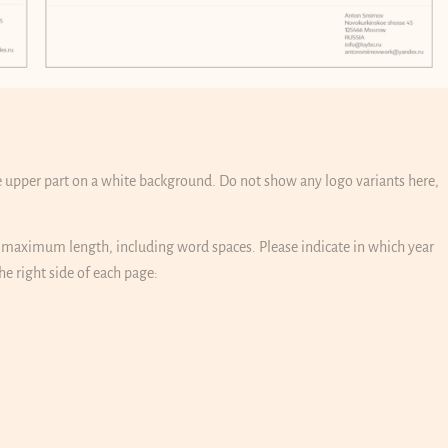
he upper part on a white background. Do not show any logo variants here,
s maximum length, including word spaces. Please indicate in which year
e right side of each page: