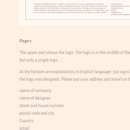
Page 1:
The upper part shows the logo. The logo is in the middle of t
but only a single logo.
At the bottom are explanations in English language. 550 sign
the logo was designed. Please put your address and email on th
name of company
name of designer
street and house number
postal code and city
Country
email