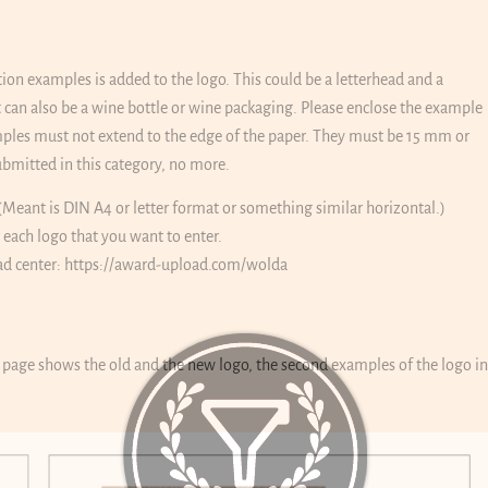
tion examples is added to the logo. This could be a letterhead and a
 it can also be a wine bottle or wine packaging. Please enclose the example
amples must not extend to the edge of the paper. They must be 15 mm or
bmitted in this category, no more.
(Meant is DIN A4 or letter format or something similar horizontal.)
r each logo that you want to enter.
ad center:
https://award-upload.com/wolda
t page shows the old and the new logo, the second examples of the logo in