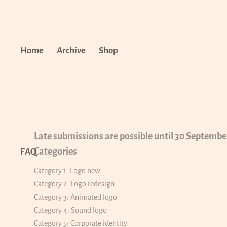
Home
Archive
Shop
Late submissions are possible until 30 Septembe
Categories
FAQ
Category 1: Logo new
Category 2: Logo redesign
Category 3: Animated logo
Category 4: Sound logo
Category 5: Corporate identity