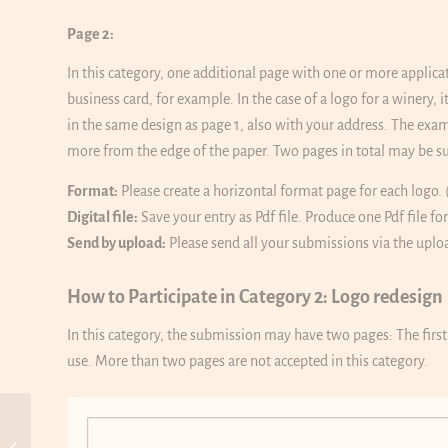
Page 2:
In this category, one additional page with one or more applica
business card, for example. In the case of a logo for a winery,
in the same design as page 1, also with your address. The ex
more from the edge of the paper. Two pages in total may be su
Format:
Please create a horizontal format page for each logo. 
Digital file:
Save your entry as Pdf file. Produce one Pdf file fo
Send by upload:
Please send all your submissions via the uplo
How to Participate in Category 2: Logo redesign
In this category, the submission may have two pages: The firs
use. More than two pages are not accepted in this category.
10th WOLDA Land of