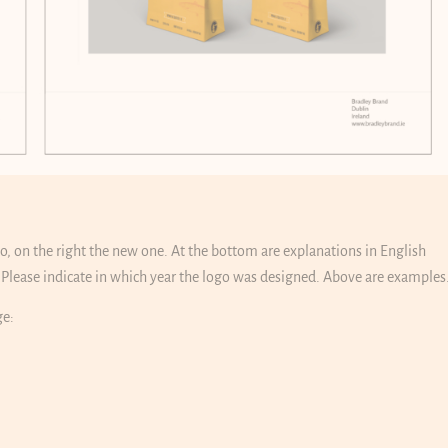
ogo, on the right the new one. At the bottom are explanations in English
lease indicate in which year the logo was designed. Above are examples
ge: